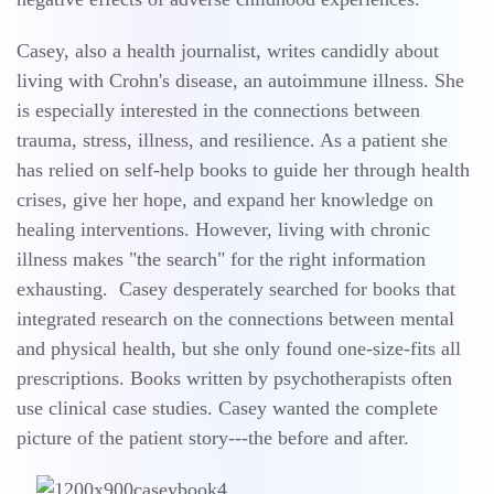
Casey, also a health journalist, writes candidly about
living with Crohn's disease, an autoimmune illness. She
is especially interested in the connections between
trauma, stress, illness, and resilience. As a patient she
has relied on self-help books to guide her through health
crises, give her hope, and expand her knowledge on
healing interventions. However, living with chronic
illness makes "the search" for the right information
exhausting. Casey desperately searched for books that
integrated research on the connections between mental
and physical health, but she only found one-size-fits all
prescriptions. Books written by psychotherapists often
use clinical case studies. Casey wanted the complete
picture of the patient story---the before and after.