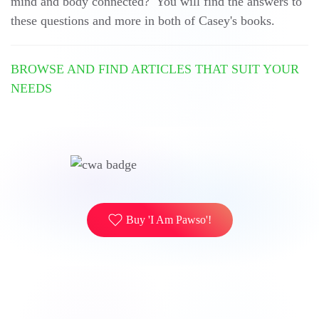
mind and body connected? You will find the answers to
these questions and more in both of Casey's books.
BROWSE AND FIND ARTICLES THAT SUIT YOUR
NEEDS
Buy 'I Am Pawso'!