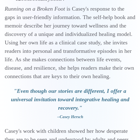
Running on a Broken Foot
is Casey's response to the
gaps in user-friendly information. The self-help book and
memoir describe her journey toward wellness and the
discovery of a unique and individualized healing model.
Using her own life as a clinical case study, she invites
readers into personal and transformative episodes in her
life. As she makes connections between life events,
disease, and resilience, she helps readers make their own
connections that are keys to their own healing.
"Even though our stories are different, I offer a
universal invitation toward integrative healing and
recovery."
--
Casey Hersch
Casey's work with children showed her how desperate
they are to be seen and understood by adults and peers.