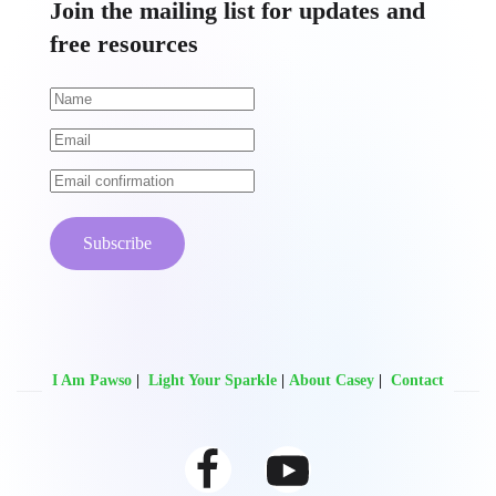
Join the mailing list for updates and
free resources
Subscribe
I Am Pawso
|
Light Your Sparkle
|
About Casey
|
Contact