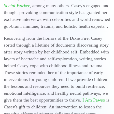
Social Worker
, among many others. Casey's engaged and
thought-provoking communication style has granted her
exclusive interviews with celebrities and world renowned
gut-brain, immune, trauma, and holistic health experts. .
Recovering from the horrors of the Dixie Fire, Casey
sorted through a lifetime of documents discovering story
after story written by her childhood self. Embedded with
layers of heartache and self-exploration, writing stories
helped Casey cope with childhood illness and trauma.
These stories reminded her of the importance of early
interventions for young children. If we provide children
the lessons and resources they need to build resilience,
emotional intelligence, and healthy neural pathways, we
give them the best opportunities to thrive.
I Am Pawso
is
Casey's gift to children: An intervention to lessen the
negative effects of adverse childhood experiences.