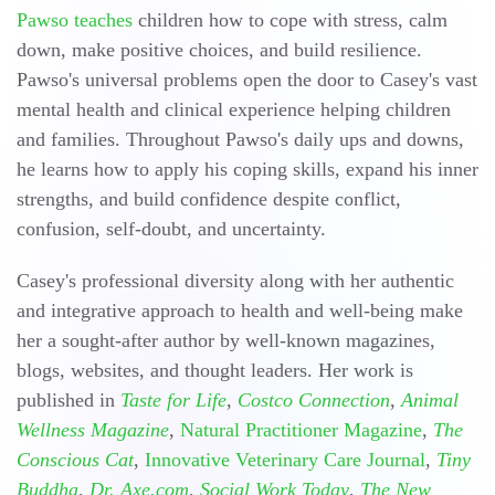
Pawso teaches
children how to cope with stress, calm
down, make positive choices, and build resilience.
Pawso's universal problems open the door to Casey's vast
mental health and clinical experience helping children
and families. Throughout Pawso's daily ups and downs,
he learns how to apply his coping skills, expand his inner
strengths, and build confidence despite conflict,
confusion, self-doubt, and uncertainty.
Casey's professional diversity along with her authentic
and integrative approach to health and well-being make
her a sought-after author by well-known magazines,
blogs, websites, and thought leaders. Her work is
published in
Taste for Life
,
Costco Connection
,
Animal
Wellness Magazine
,
Natural Practitioner Magazine
,
The
Conscious Cat
,
Innovative Veterinary Care Journal
,
Tiny
Buddha
,
Dr. Axe.com
,
Social Work Today
,
The New