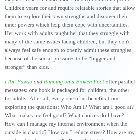
Children yearn for and require relatable stories that allow
them to explore their own strengths and discover their
inner powers which help them cope with uncertainties.
Her work with adults taught her that they struggle with
many of the same issues facing children, but they don't
always feel safe enough to openly admit these struggles
because of the social pressures to be “bigger and
stronger” than kids.
I Am Pawso
and
Running on a Broken Foot
offer parallel
messages: one book is packaged for children, the other
for adults. After all, every one of us benefits from
exploring the questions: Who Am I? What am I good at?
What makes me feel good? What choices do I have?
How can I manage my internal environment when the
outside is chaotic? How can I reduce stress? How are my