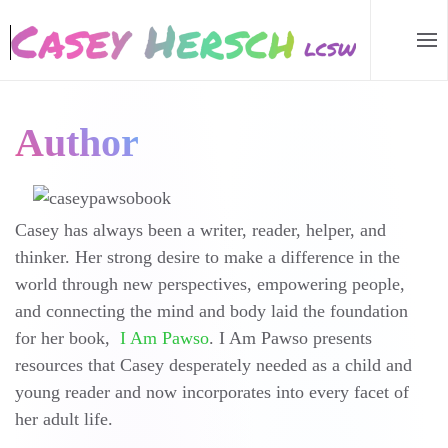
Skip to main content
Author
Casey has always been a writer, reader, helper, and
thinker. Her strong desire to make a difference in the
world through new perspectives, empowering people,
and connecting the mind and body laid the foundation
for her book,
I Am Pawso
. I Am Pawso presents
resources that Casey desperately needed as a child and
young reader and now incorporates into every facet of
her adult life.