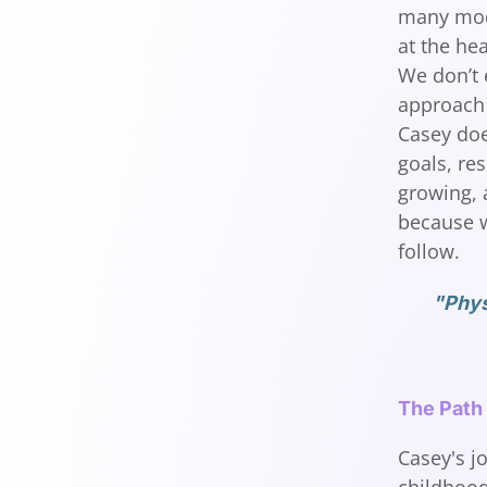
many moda
at the he
We don’t 
approach 
Casey does
goals, res
growing, a
because w
follow.
"Phys
The Path
Casey's j