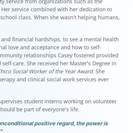
ty service from organizations such as the
Her service combined with her dedication to
 school class. When she wasn't helping humans,
 and financial hardships, to see a mental health
nal love and acceptance and how to self-
ommunity relationships Casey fostered provided
self-care. She received her Master's Degree in
hico Social Worker of the Year Award.
She
rapy and clinical social work services ever
upervises student interns working on volunteer
ould be part of everyone's life.
nconditional positive regard, the power is
"