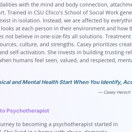
lities with the mind and body connection, attachme
art. Trained in CSU Chico's School of Social Work gene
exist in isolation. Instead, we are affected by everyt
looks at each person in their environment and how the
 not believe in one-size-fits all solutions. Treatment 
ources, culture, and strengths. Casey prioritizes crea
nd self-activation. She invests in building trusting r
hen humans feel seen, valued, and respected, mental
ical and Mental Health Start When You Identify, Acc
Casey Hersch
 to Psychotherapist
ourney to becoming a psychotherapist started in