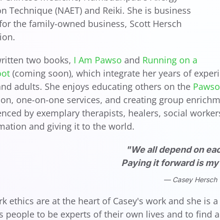
on Technique (NAET) and Reiki. She is business
or the family-owned business, Scott Hersch
ion.
ritten two books,
I Am Pawso
and
Running on a
oot
(coming soon), which integrate her years of experi
and adults. She enjoys educating others on the
Pawso 
ion, one-on-one services, and creating group enrichme
enced by exemplary therapists, healers, social workers,
rmation and giving it to the world.
"We all depend on eac
Paying it forward is m
Casey Hersch
rk ethics are at the heart of Casey's work and she is
people to be experts of their own lives and to find 