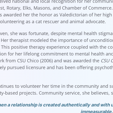
eived national and local recognition for her communi
st, Rotary, Elks, Masons, and Chamber of Commerce. 
 awarded her the honor as Valedictorian of her high
olunteering as a cat rescuer and animal advocate.
even, she was fortunate, despite mental health stigma
. Her therapist modeled the importance of unconditio
 This positive therapy experience coupled with the c
ion for her lifelong commitment to mental health and 
rk from CSU Chico (2006) and was awarded the
CSU C
ly pursued licensure and has been offering psychothe
tinues to volunteer her time in the community and s
-based projects. Community service, she believes, sh
n a relationship is created authentically and with u
immeasurable.