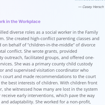
Casey Hersch
rk in the Workplace
illed diverse roles as a social worker in the Family
m. She created high-conflict parenting classes and
 on behalf of “children-in-the-middle” of divorce
tal conflict. She wrote grants, provided
 outreach, facilitated groups, and offered one-
rvices. She was a primary county child custody
tor and supervised visitation coordinator who
 in court and made recommendations to the court
the best interests of children. With children front
r, she witnessed how many are lost in the system
 receive early interventions, which pave the way
h and adaptability. She worked for a non-profit,