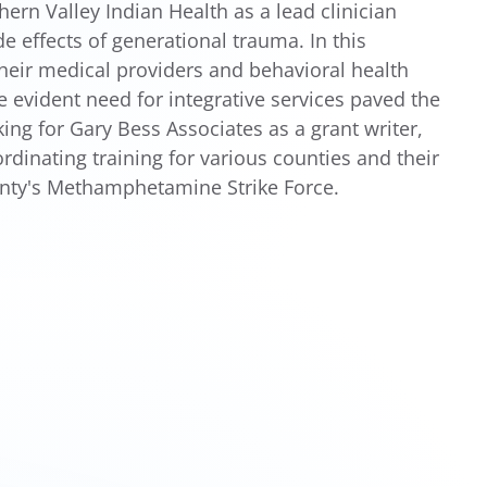
ern Valley Indian Health as a lead clinician
e effects of generational trauma. In this
their medical providers and behavioral health
e evident need for integrative services paved the
ng for Gary Bess Associates as a grant writer,
dinating training for various counties and their
unty's Methamphetamine Strike Force.