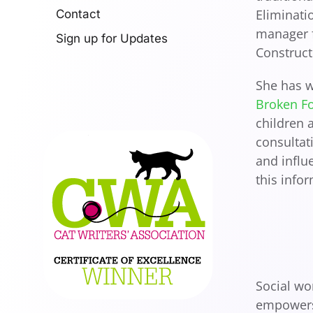
Eliminati
Contact
manager f
Sign up for Updates
Construct
She has w
Broken F
children 
consultat
and influ
this info
Social wo
empowers 