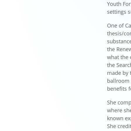
Youth For
settings 
One of Ca
thesis/c
substance
the Renew
what the 
the Searc
made by t
ballroom 
benefits f
She compl
where she
known exp
She credi