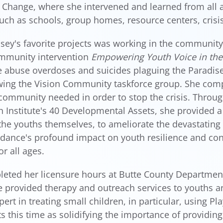
 Change, where she intervened and learned from all a
such as schools, group homes, resource centers, crisis
sey's favorite projects was working in the community
ommunity intervention
Empowering Youth Voice in th
 abuse overdoses and suicides plaguing the Paradis
ing the Vision Community taskforce group. She compl
community needed in order to stop the crisis. Throug
h Institute's 40 Developmental Assets, she provided 
he youths themselves, to ameliorate the devastating 
dance's profound impact on youth resilience and co
or all ages.
eted her licensure hours at Butte County Department
 provided therapy and outreach services to youths and
ert in treating small children, in particular, using P
ts this time as solidifying the importance of providing