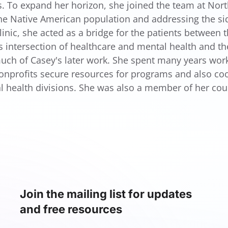
s. To expand her horizon, she joined the team at North
the Native American population and addressing the sid
linic, she acted as a bridge for the patients between 
s intersection of healthcare and mental health and th
uch of Casey's later work. She spent many years worki
onprofits secure resources for programs and also coor
l health divisions. She was also a member of her co
Join the mailing list for updates
and free resources