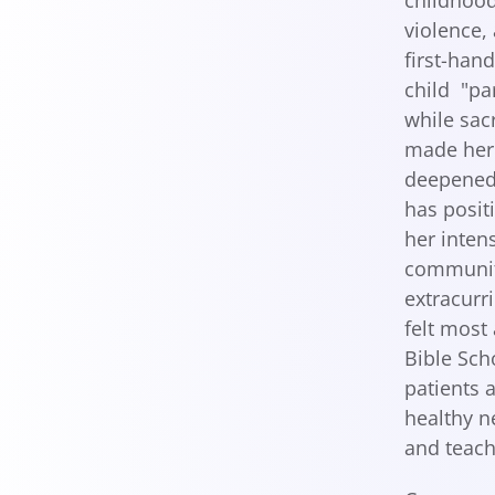
childhood
violence,
first-han
child "pa
while sac
made her 
deepened 
has posit
her inten
community
extracurri
felt most
Bible Sch
patients 
healthy n
and teach