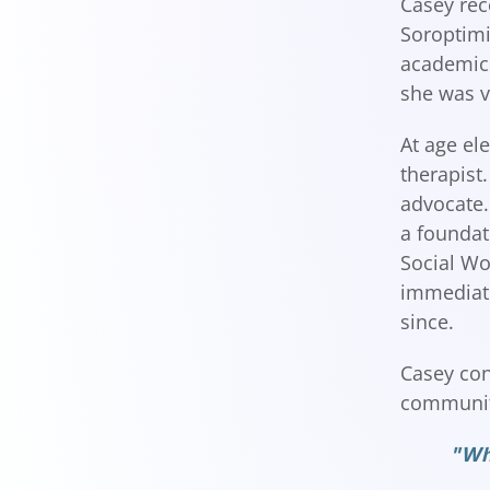
Casey rec
Soroptimi
academics
she was v
At age el
therapist
advocate.
a foundat
Social Wo
immediate
since.
Casey con
community
"Whe