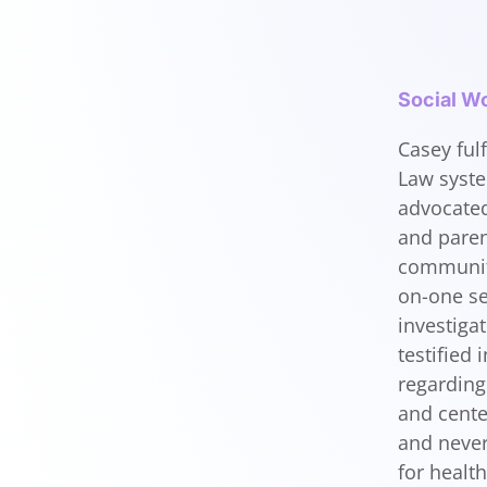
Social Wo
Casey fulf
Law syste
advocated
and paren
community
on-one se
investiga
testified
regarding 
and cente
and never
for healt