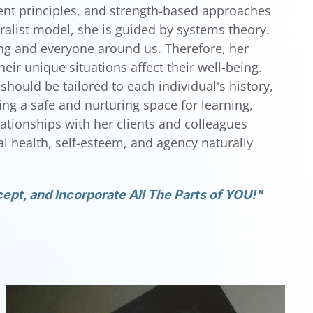
nt principles, and strength-based approaches
ralist model, she is guided by systems theory.
hing and everyone around us. Therefore, her
ir unique situations affect their well-being.
should be tailored to each individual's history,
ting a safe and nurturing space for learning,
elationships with her clients and colleagues
 health, self-esteem, and agency naturally
ept, and Incorporate All The Parts of YOU!"