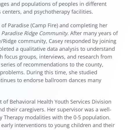
ges and populations of peoples in different
 centers, and psychotherapy facilities.
 of Paradise (Camp Fire) and completing her
e Paradise Ridge Community
. After many years of
e/Ridge community, Casey responded by joining
eted a qualitative data analysis to understand
h focus groups, interviews, and research from
a series of recommendations to the county,
problems. During this time, she studied
ntinues to endorse ballroom dances many
 of Behavioral Health Youth Services Division
 their caregivers. Her supervisor was a well-
lay Therapy modalities with the 0-5 population.
 early interventions to young children and their