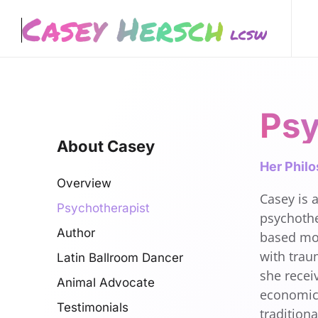
Skip to main content
Psy
About Casey
Her Phil
Overview
Casey is a
Psychotherapist
psychothe
Author
based mod
with trau
Latin Ballroom Dancer
she recei
Animal Advocate
economics
Testimonials
tradition