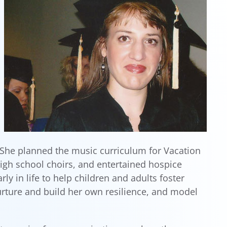
 She planned the music curriculum for Vacation
igh school choirs, and entertained hospice
 in life to help children and adults foster
rture and build her own resilience, and model