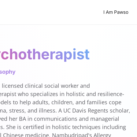
I Am Pawso
chotherapist
osophy
 licensed clinical social worker and
rapist who specializes in holistic and resilience-
els to help adults, children, and families cope
ma, stress, and illness. A UC Davis Regents scholar,
ved her BA in communications and managerial
. She is certified in holistic techniques including
al Chinese medicine, Nambudripad's Allergy