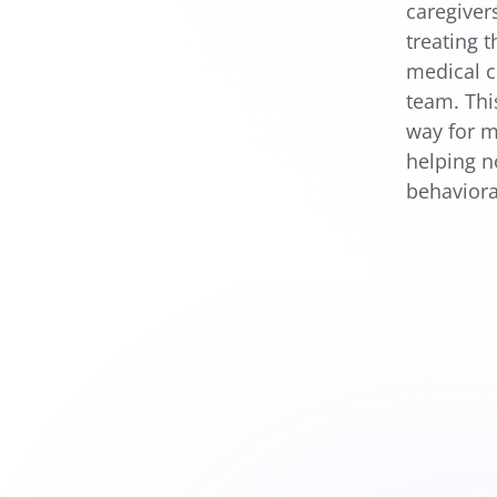
caregiver
treating 
medical c
team. Thi
way for m
helping n
behaviora