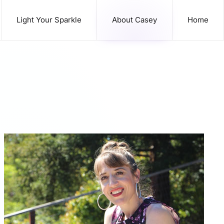
Light Your Sparkle
About Casey
Home