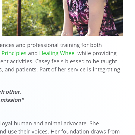
ences and professional training for both
Principles
and
Healing Wheel
while providing
nt activities. Casey feels blessed to be taught
 and patients. Part of her service is integrating
h other.
y mission"
 a loyal human and animal advocate. She
and use their voices. Her foundation draws from