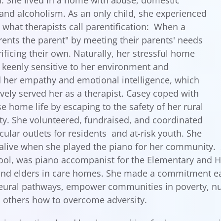
. She lived in a home with abuse, domestic
 and alcoholism. As an only child, she experienced
d what therapists call parentification: When a
rents the parent" by meeting their parents' needs
rificing their own. Naturally, her stressful home
keenly sensitive to her environment and
her empathy and emotional intelligence, which
ively served her as a therapist. Casey coped with
se home life by escaping to the safety of her rural
. She volunteered, fundraised, and coordinated
cular outlets for residents and at-risk youth. She
 alive when she played the piano for her community.
ool, was piano accompanist for the Elementary and H
and elders in care homes. She made a commitment early
eural pathways, empower communities in poverty, nu
 others how to overcome adversity.