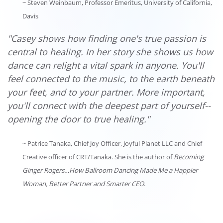
~ Steven Weinbaum, Professor Emeritus, University of California,
Davis
"Casey shows how finding one's true passion is
central to healing. In her story she shows us how
dance can relight a vital spark in anyone. You'll
feel connected to the music, to the earth beneath
your feet, and to your partner. More important,
you'll connect with the deepest part of yourself--
opening the door to true healing."
~ Patrice Tanaka, Chief Joy Officer, Joyful Planet LLC and Chief
Creative officer of CRT/Tanaka. She is the author of
Becoming
Ginger Rogers…How Ballroom Dancing Made Me a Happier
Woman, Better Partner and Smarter CEO
.