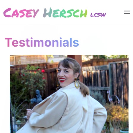
Skip to main content
Testimonials