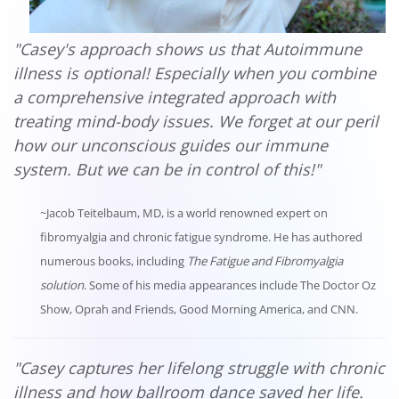
"Casey's approach shows us that Autoimmune
illness is optional! Especially when you combine
a comprehensive integrated approach with
treating mind-body issues. We forget at our peril
how our unconscious guides our immune
system. But we can be in control of this!"
~Jacob Teitelbaum, MD, is a world renowned expert on
fibromyalgia and chronic fatigue syndrome. He has authored
numerous books, including
The Fatigue and Fibromyalgia
solution
. Some of his media appearances include The Doctor Oz
Show, Oprah and Friends, Good Morning America, and CNN.
"Casey captures her lifelong struggle with chronic
illness and how ballroom dance saved her life.