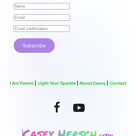
Subscribe
I Am Pawso
|
Light Your Sparkle
|
About Casey
|
Contact