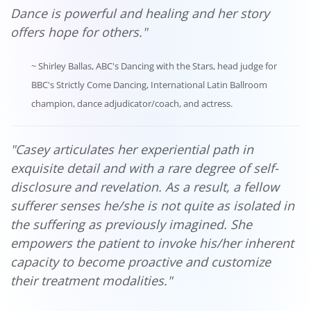
Dance is powerful and healing and her story
offers hope for others."
~ Shirley Ballas, ABC's Dancing with the Stars, head judge for
BBC's Strictly Come Dancing, International Latin Ballroom
champion, dance adjudicator/coach, and actress.
"Casey articulates her experiential path in
exquisite detail and with a rare degree of self-
disclosure and revelation. As a result, a fellow
sufferer senses he/she is not quite as isolated in
the suffering as previously imagined. She
empowers the patient to invoke his/her inherent
capacity to become proactive and customize
their treatment modalities."