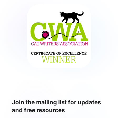
Join the mailing list for updates
and free resources