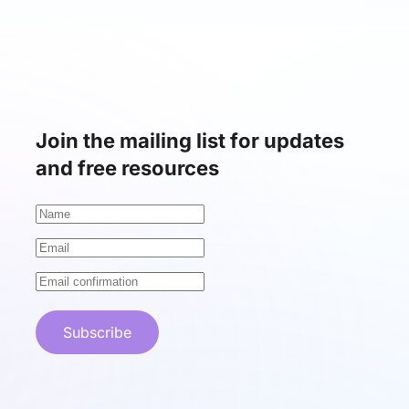
Join the mailing list for updates
and free resources
Subscribe