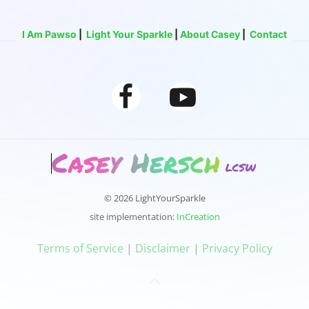
I Am Pawso
|
Light Your Sparkle
|
About Casey
|
Contact
© 2026 LightYourSparkle
site implementation:
InCreation
‍‍Terms of Service
|
Disclaimer
|
Privacy Policy