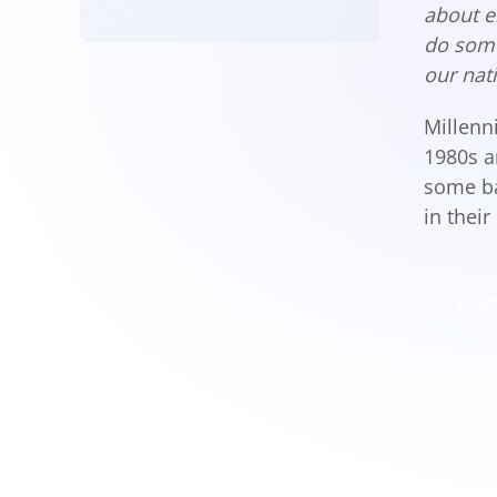
about e
do some
our nat
Millenn
1980s a
some ba
in their
Read