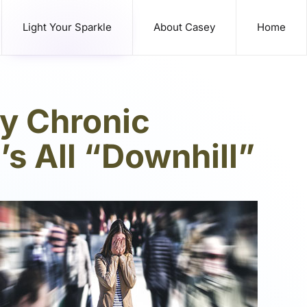
Light Your Sparkle
About Casey
Home
by Chronic
t’s All “Downhill”