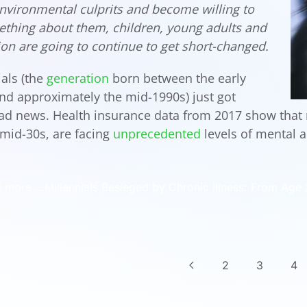
nvironmental culprits and become willing to
thing about them, children, young adults and
ion are going to continue to get short-changed.
ials (the
generation
born between the early
nd approximately the mid-1990s) just got
d news. Health insurance data from 2017 show that m
 mid-30s, are facing
unprecedented
levels of mental a
 more …Millennials Besieged by Chronic Illness: From Age 27
2
3
4