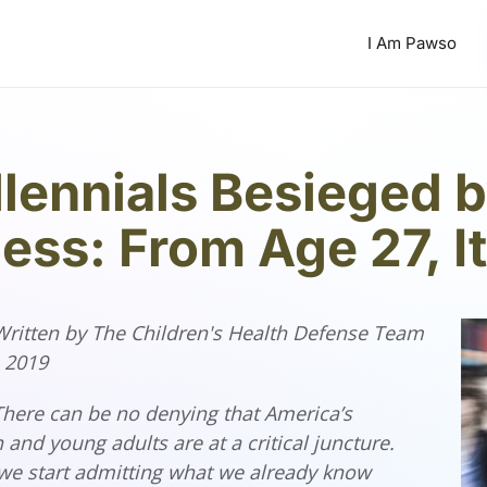
I Am Pawso
llennials Besieged 
ness: From Age 27, I
 Written by The Children's Health Defense Team
, 2019
here can be no denying that America’s
 and young adults are at a critical juncture.
we start admitting what we already know