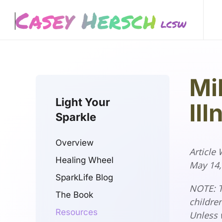
Skip to main content
Mi
Light Your
Ill
Sparkle
Overview
Article
Healing Wheel
May 14
SparkLife Blog
NOTE: T
The Book
children
Resources
Unless 