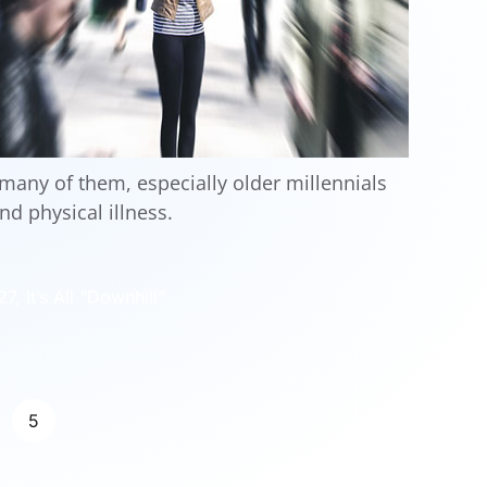
any of them, especially older millennials
nd physical illness.
, It’s All “Downhill”
5